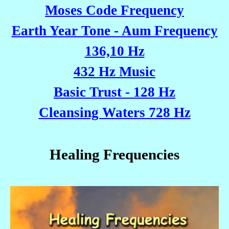
Moses Code Frequency
Earth Year Tone - Aum Frequency
136,10 Hz
432 Hz Music
Basic Trust - 128 Hz
Cleansing Waters 728 Hz
Healing Frequencies