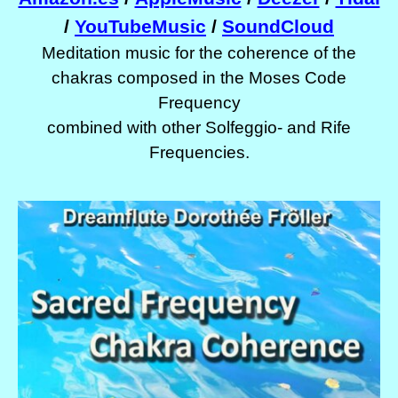
/
YouTubeMusic
/
SoundCloud
Meditation music for the coherence of the
chakras composed in the Moses Code
Frequency
combined with other Solfeggio- and Rife
Frequencies.