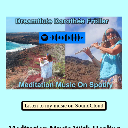
Listen to my music on SoundCloud