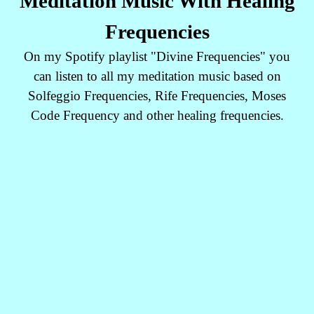
Meditation Music With Healing
Frequencies
On my Spotify playlist "Divine Frequencies" you
can listen to all my meditation music based on
Solfeggio Frequencies, Rife Frequencies, Moses
Code Frequency and other healing frequencies.