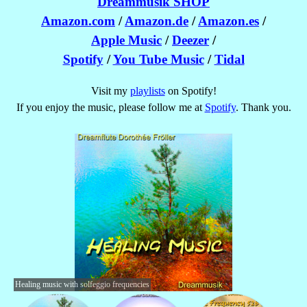
Dreammusik SHOP
Amazon.com
/
Amazon.de
/
Amazon.es
/
Apple Music
/
Deezer
/
Spotify
/
You Tube Music
/
Tidal
Visit my
playlists
on Spotify!
If you enjoy the music, please follow me at
Spotify
. Thank you.
Healing music with solfeggio frequencies