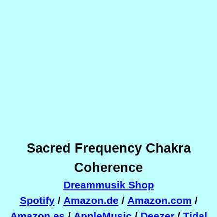
Sacred Frequency Chakra
Coherence
Dreammusik Shop
Spotify
/
Amazon.de
/
Amazon.com
/
Amazon.es
/
AppleMusic
/
Deezer
/
Tidal