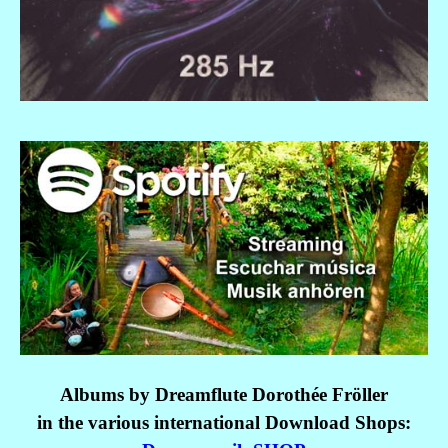
Albums by Dreamflute Dorothée Fröller
in the various international
Download Shops: