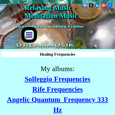
Go to content
Facebook
X
LinkedIn
Pinter
S
Relaxing Music - 
Meditation Music
Skip menu
Healing Frequencies
My albums:
Solfeggio Frequencies
Rife Frequencies
Angelic Quantum Frequency 333
Hz