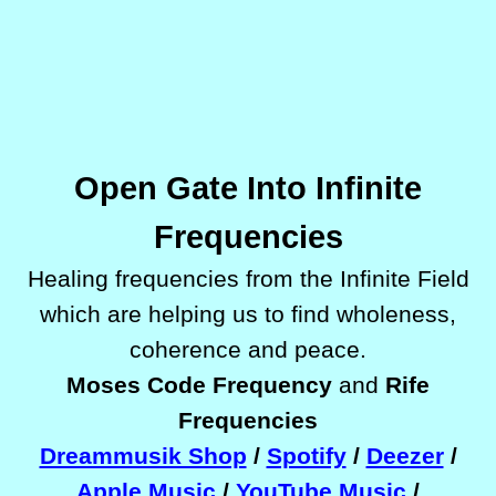
Open Gate Into Infinite
Frequencies
Healing frequencies
from the Infinite Field
which are helping us to find wholeness,
coherence and peace.
Moses Code Frequency
and
Rife
Frequencies
Dreammusik Shop
/
Spotify
/
Deezer
/
Apple Music
/
YouTube Music
/