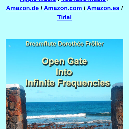
Amazon.de
/
Amazon.com
/
Amazon.es
/
Tidal