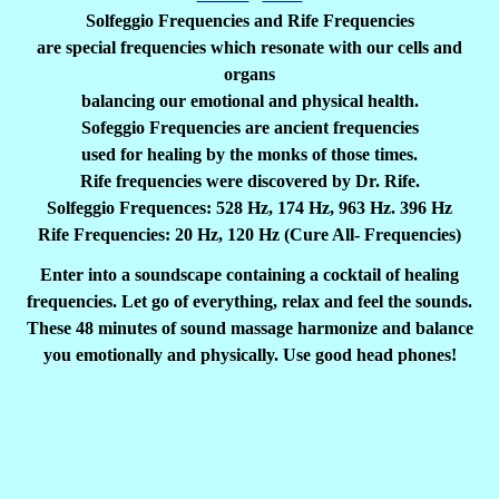
Solfeggio Frequencies and Rife Frequencies
are special frequencies which resonate with our cells and
organs
balancing our emotional and physical health.
Sofeggio Frequencies are ancient frequencies
used for healing by the monks of those times.
Rife frequencies were discovered by Dr. Rife.
Solfeggio Frequences: 528 Hz, 174 Hz, 963 Hz. 396 Hz
Rife Frequencies: 20 Hz, 120 Hz (Cure All- Frequencies)
Enter into a soundscape containing a cocktail of healing
frequencies. Let go of everything, relax and feel the sounds.
These 48 minutes of sound massage harmonize and balance
you emotionally and physically. Use good head phones!