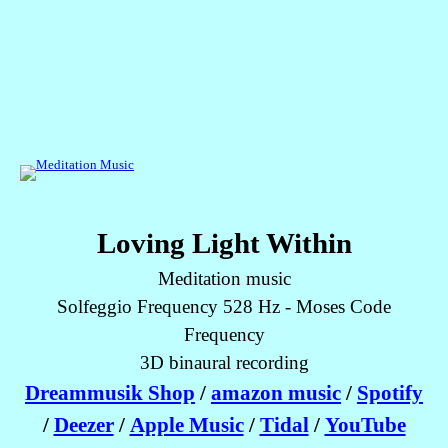
Loving Light Within
Meditation music
Solfeggio Frequency 528 Hz - Moses Code
Frequency
3D binaural recording
Dreammusik Shop
/
amazon music
/
Spotify
/
Deezer
/
Apple Music
/
Tidal
/
YouTube