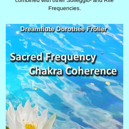
combined with other Solfeggio- and Rife
Frequencies.