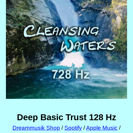
Deep Basic Trust 128 Hz
Dreammusik Shop
/
Spotify
/
Apple Music
/