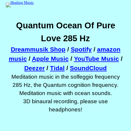
Quantum Ocean Of Pure
Love 285 Hz
Dreammusik Shop
/
Spotify
/
amazon
music
/
Apple Music
/
YouTube Music
/
Deezer
/
Tidal
/
SoundCloud
Meditation music in the solfeggio frequency
285 Hz, the Quantum cognition frequency.
Meditation music with ocean sounds.
3D binaural recording, please use
headphones!