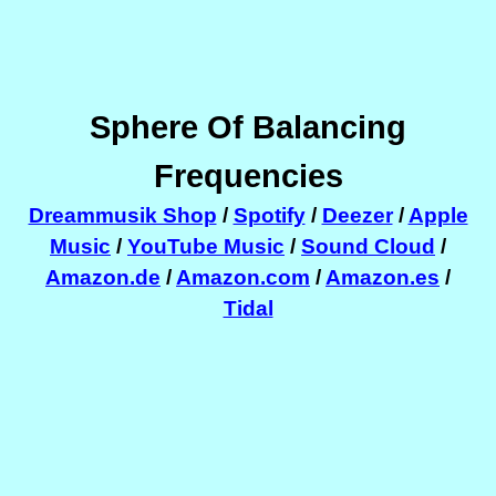
Sphere Of Balancing
Frequencies
Dreammusik Shop
/
Spotify
/
Deezer
/
Apple
Music
/
YouTube Music
/
Sound Cloud
/
Amazon.de
/
Amazon.com
/
Amazon.es
/
Tidal