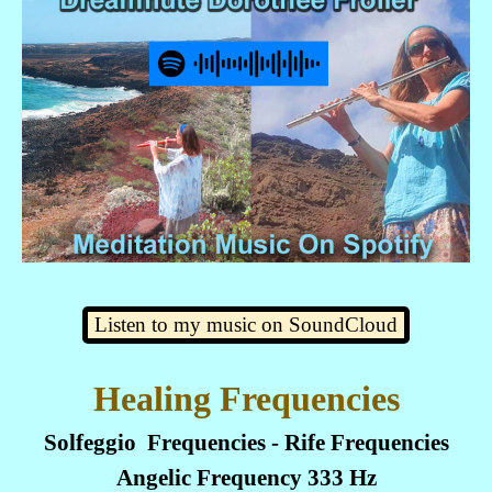
Listen to my music on SoundCloud
Healing Frequencies
Solfeggio Frequencies - Rife Frequencies
Angelic Frequency 333 Hz