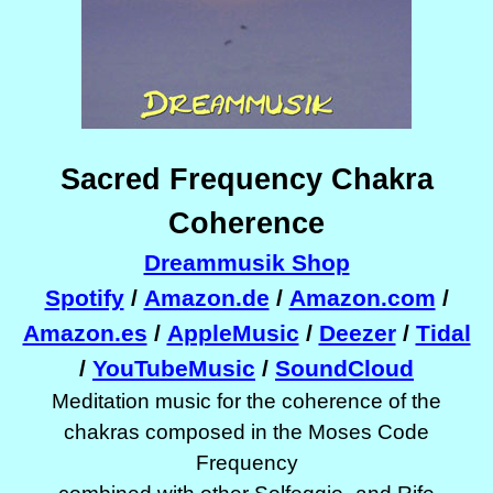
Sacred Frequency Chakra
Coherence
Dreammusik Shop
Spotify
/
Amazon.de
/
Amazon.com
/
Amazon.es
/
AppleMusic
/
Deezer
/
Tidal
/
YouTubeMusic
/
SoundCloud
Meditation music for the coherence of the
chakras composed in the Moses Code
Frequency