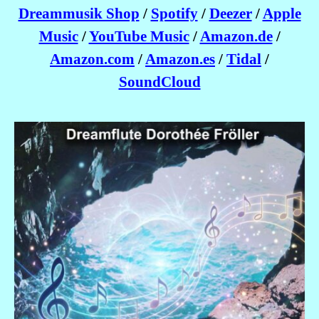
Dreammusik Shop
/
Spotify
/
Deezer
/
Apple
Music
/
YouTube Music
/
Amazon.de
/
Amazon.com
/
Amazon.es
/
Tidal
/
SoundCloud