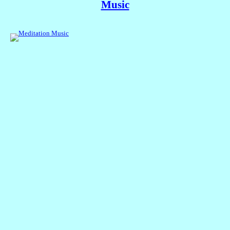
Music