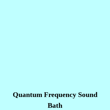
Quantum Frequency Sound
Bath