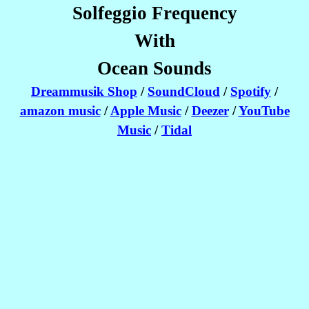
Solfeggio Frequency
With
Ocean Sounds
Dreammusik Shop
/
SoundCloud
/
Spotify
/
amazon music
/
Apple Music
/
Deezer
/
YouTube
Music
/
Tidal