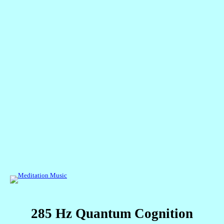
285 Hz Quantum Cogniti
on