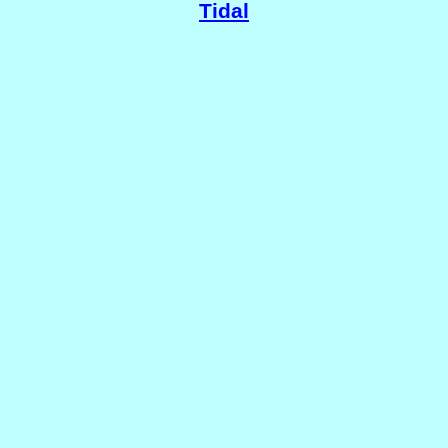
Tidal