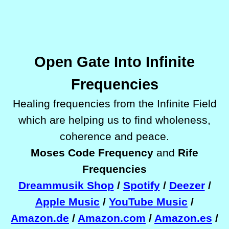
Open Gate Into Infinite
Frequencies
Healing frequencies
from the Infinite Field
which are helping us to find wholeness,
coherence and peace.
Moses Code Frequency
and
Rife
Frequencies
Dreammusik Shop
/
Spotify
/
Deezer
/
Apple Music
/
YouTube Music
/
Amazon.de
/
Amazon.com
/
Amazon.es
/