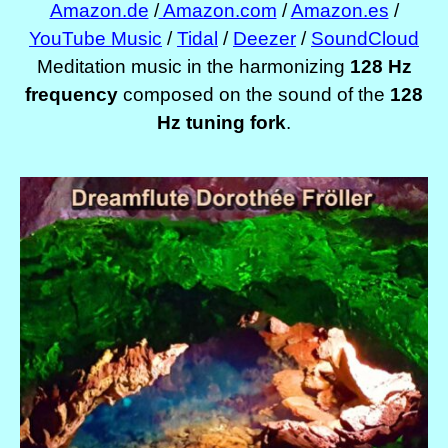
Amazon.de
/
Amazon.com
/
Amazon.es
/
YouTube Music
/
Tidal
/
Deezer
/
SoundCloud
Meditation music in the harmonizing
128 Hz
frequency
composed on the sound of the
128
Hz tuning fork
.