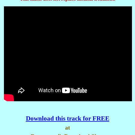
Download this track for FREE
at