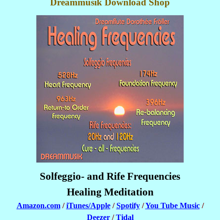
Dreammusik Download Shop
Solfeggio- and Rife Frequencies
Healing Meditation
Amazon.com
/
iTunes/Apple
/
Spotify
/
You Tube Music
/
Deezer
/
Tidal