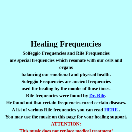
Healing Frequencies
Solfeggio Frequencies and Rife Frequencies
are special frequencies which resonate with our cells and
organs
balancing our emotional and physical health.
Sofeggio Frequencies are ancient frequencies
used for healing by the monks of those times.
Rife frequencies were found by
Dr. Rife
.
He found out that certain frequencies cured certain diseases.
A list of various Rife frequencies you can read
HERE
.
You may use the music on this page for your healing support.
ATTENTION:
This music does not replace medical treatment!