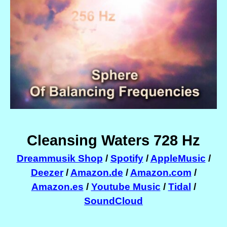
Cleansing Waters 728 Hz
Dreammusik Shop
/
Spotify
/
AppleMusic
/
Deezer
/
Amazon.de
/
Amazon.com
/
Amazon.es
/
Youtube Music
/
Tidal
/
SoundCloud