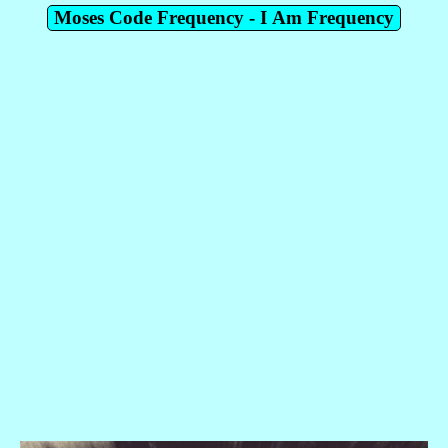
Moses Code Frequency - I Am Frequency