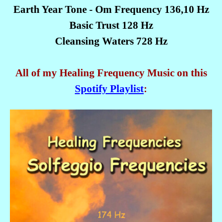
Earth Year Tone - Om Frequency 136,10 Hz
Basic Trust 128 Hz
Cleansing Waters 728 Hz
All of my Healing Frequency Music on this
Spotify Playlist
: