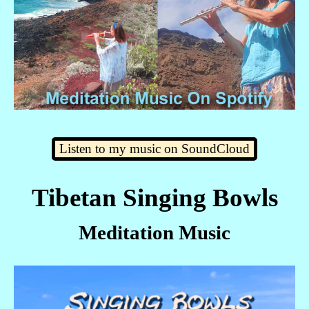
Listen to my music on SoundCloud
Tibetan Singing Bowls
Meditation Music