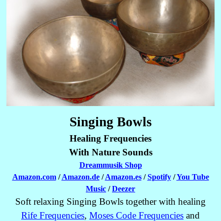
Singing Bowls
Healing Frequencies
With Nature Sounds
Dreammusik Shop
Amazon.com
/
Amazon.de
/
Amazon.es
/
Spotify
/
You Tube
Music
/
Deezer
Soft relaxing Singing Bowls together with healing
Rife Frequencies
,
Moses Code Frequencies
and