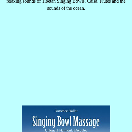
relaxing sounds of Tibetan Singing Bowls, Caisa, Flutes and the
sounds of the ocean.