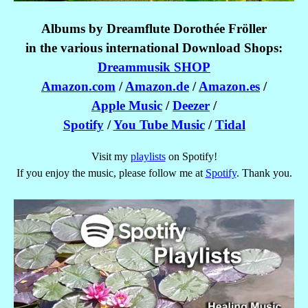
Albums by Dreamflute Dorothée Fröller
in the various international
Download Shops:
Dreammusik SHOP
Amazon.com
/
Amazon.de
/
Amazon.es
/
Apple Music
/
Deezer
/
Spotify
/
You Tube Music
/
Tidal
Visit my
playlists
on Spotify!
If you enjoy the music, please follow me at
Spotify
. Thank you.