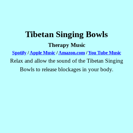
Tibetan Singing Bowls
Therapy Music
Spotify
/
Apple Music
/
Amazon.com
/
You Tube Music
Relax and allow the sound of the Tibetan Singing
Bowls to release blockages in your body.