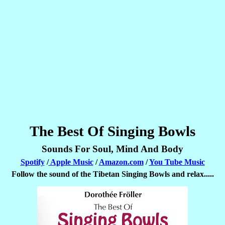
The Best Of Singing Bowls
Sounds For Soul, Mind And Body
Spotify
/
Apple Music
/
Amazon.com
/
You Tube Music
Follow the sound of the Tibetan Singing Bowls and relax.....