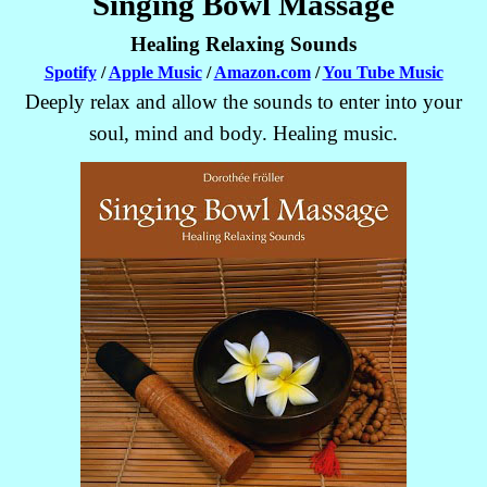
Singing Bowl Massage
Healing Relaxing Sounds
Spotify
/
Apple Music
/
Amazon.com
/
You Tube Music
Deeply relax and allow the sounds to enter into your
soul, mind and body. Healing music.