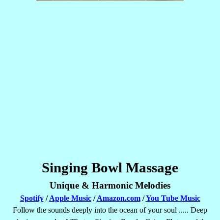
Singing Bowl Massage
Unique & Harmonic Melodies
Spotify
/
Apple Music
/
Amazon.com
/
You Tube Music
Follow the sounds deeply into the ocean of your soul ..... Deep