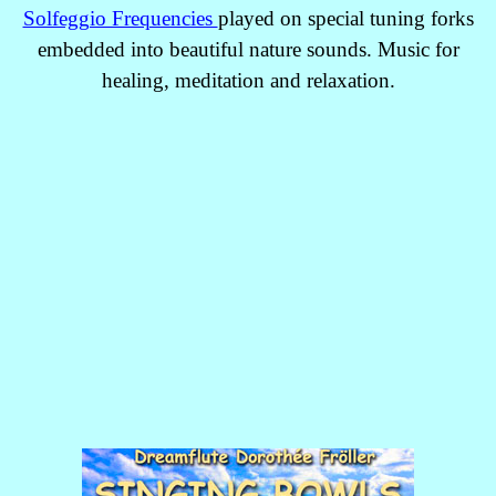
Solfeggio Frequencies
played on special tuning forks
embedded into beautiful nature sounds. Music for
healing, meditation and relaxation.