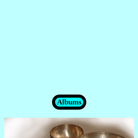
Albums