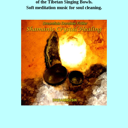
of the Tibetan Singing Bowls.
Soft meditation music for soul cleaning.