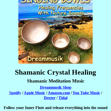
Shamanic Crystal Healing
Shamanic Meditation Music
Dreammusik Shop
Spotify
/
Apple Music
/
Amazon.com
/
You Tube Music
/
Deezer
/
Tidal
Follow your Inner Flute and release everything into the sound